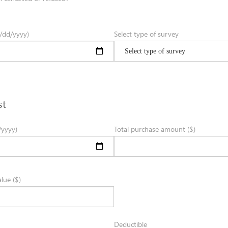
/dd/yyyy)
Select type of survey
st
/yyyy)
Total purchase amount ($)
lue ($)
Deductible