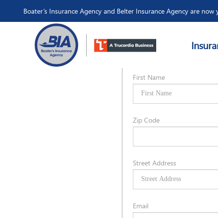
Boater’s Insurance Agency and Belter Insurance Agency are now y
Insura
Owner Informat
First Name
Zip Code
Street Address
Email