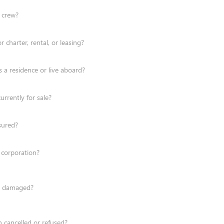
/ crew?
r charter, rental, or leasing?
s a residence or live aboard?
urrently for sale?
nsured?
 corporation?
en damaged?
 cancelled or refused?