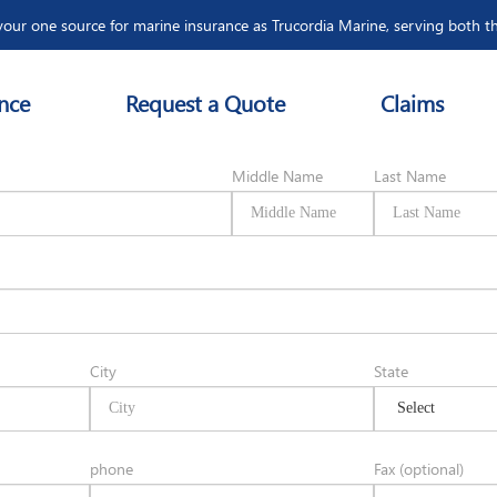
our one source for marine insurance as Trucordia Marine, serving both t
nce
Request a Quote
Claims
ion
Middle Name
Last Name
City
State
phone
Fax (optional)