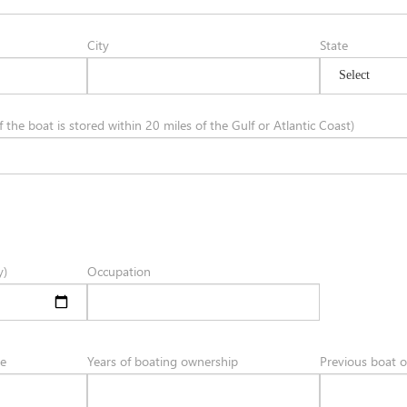
City
State
 the boat is stored within 20 miles of the Gulf or Atlantic Coast)
y)
Occupation
ce
Years of boating ownership
Previous boat 