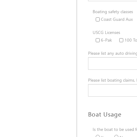
Boating safety classes
Coast Guard Aux
USCG Licenses
6-Pak
100 T
Please list any auto drivin
Please list boating claims,
Boat Usage
Is the boat to be used f