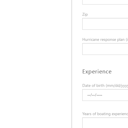
Zip
Hurricane response plan (if
Experience
Date of birth (mm/dd/yyy
Years of boating experien