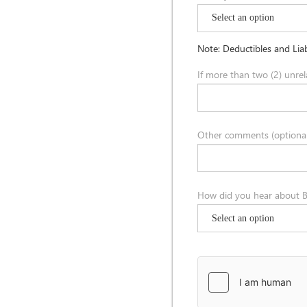
Note: Deductibles and Liab
If more than two (2) unrel
Other comments (optional
How did you hear about B