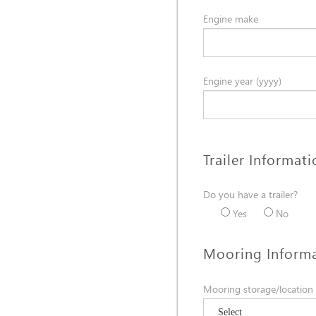
Engine make
Engine year (yyyy)
Trailer Informat
Do you have a trailer?
Yes
No
Mooring Inform
Mooring storage/location