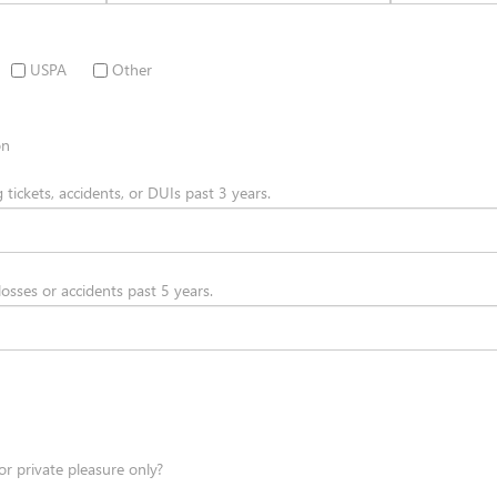
USPA
Other
on
g tickets, accidents, or DUIs past 3 years.
 losses or accidents past 5 years.
or private pleasure only?