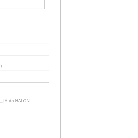
)
Auto HALON