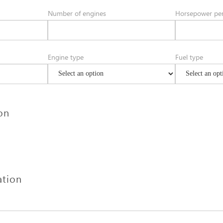
Number of engines
Horsepower per
Engine type
Fuel type
ion
ation