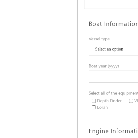
Boat Informatio
Vessel type
Boat year (yyyy)
Select all of the equipmen
Depth Finder
V
Loran
Engine Informat