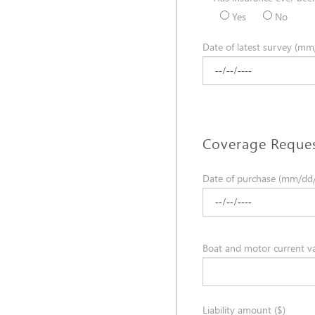
Yes
No
Date of latest survey (mm
Coverage Reque
Date of purchase (mm/dd
Boat and motor current va
Liability amount ($)