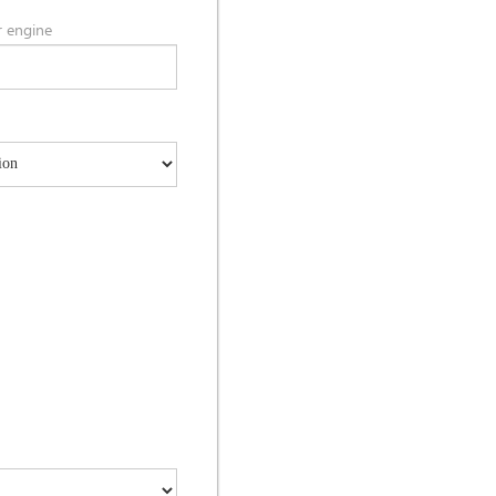
 engine