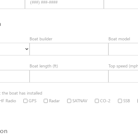
n
Boat builder
Boat model
Boat length (ft)
Top speed (mph
t the boat has installed
HF Radio
GPS
Radar
SATNAV
CO-2
SSB
ion