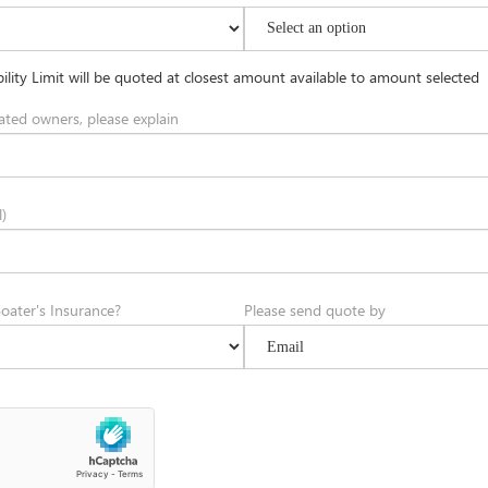
ility Limit will be quoted at closest amount available to amount selected
ated owners, please explain
)
oater's Insurance?
Please send quote by