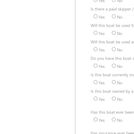
Yes
No
Is there a paid skipper 
Yes
No
Will this boat be used fo
Yes
No
Will this boat be used a
Yes
No
Do you have this boat c
Yes
No
Is this boat currently i
Yes
No
Is this boat owned by a
Yes
No
Has this boat ever be
Yes
No
Has insurance ever been