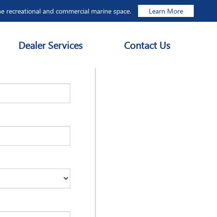
he recreational and commercial marine space.
Learn More
Dealer Services
Contact Us